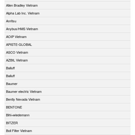
Allen Bradley Vietnam
Alpha Lab Inc. Vietnam
Anritsu
Anybus/HMS Vietnam
AOIP Vietnam
APISTE-GLOBAL
ASCO Vietnam
AZBIL Vietnam
Balluff
Balluff
Baumer
Baumer electric Vietnam
Bently Nevada Vietnam
BENTONE
Bihl+wiedemann
BITZER
Boll Filter Vietnam