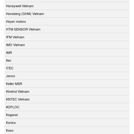
Honeywell Vietnam
Honsberg (GHM) Vietnam
Hoyer motors
HTM SENSOR Vietnam
IFM Vietnam
IMO Vietnam
IMR
Itec
ITEC
Jenco
Keller MSR
Kinetrol Vietnam
KNTEC Vietnam
KOFLOC
Koganei
Konics
Koso