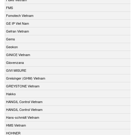
FMS
Fomotech Vietnam
GE IP Viet Nam
Gefran Vietnam
Gems
Geokon
GINICE Vietnam
Giovenzana
GIVI MISURE
Greisinger (GHM) Vietnam
GREYSTONE Vietnam
Hakko
HANGIL Control Vietnam
HANGIL Control Vietnam
Hans-schmidt Vietnam
HMS Vietnam
HOHNER