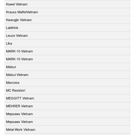
Kowel Vietnam
Krauss MaffeiVietnam
Kwangjin Vietnam
Labthink
Leuze Vietnam
Lika
MARK-10 Vietnam
MARK-10 Vietnam
Matsui
Matsui Vietnam
Maxcess
MC Resistori
MEGGITT Vietnam
MEHRER Vietnam
Mepsaws Vietnam
Mepsaws Vietnam
Metal Work Vietnam