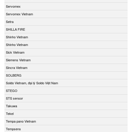
Servomex
Servomex Vietnam
Setra
SHILLA FIRE
Shinho Vietnam
Shinho Vietnam
Sick Vietnam
Siemens Vietnam
Sincra Vietnam
SOLBERG
Soldo Vietnam, đại lý Soldo Việt Nam
STEGO
STS sensor
Takuwa
Tekel
Tempa pano Vietnam
Tempsens