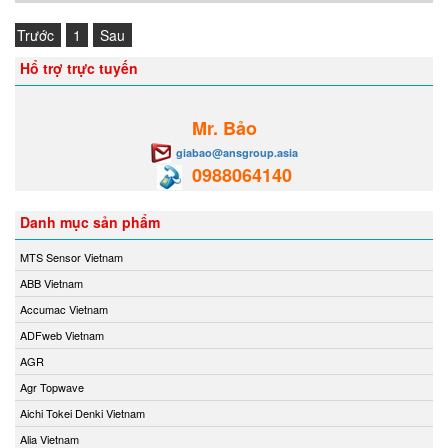
Trước
1
Sau
Hổ trợ trực tuyến
Mr. Bảo
giabao@ansgroup.asia
0988064140
Danh mục sản phẩm
MTS Sensor Vietnam
ABB Vietnam
Accumac Vietnam
ADFweb Vietnam
AGR
Agr Topwave
Aichi Tokei Denki Vietnam
Alia Vietnam