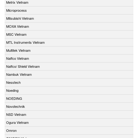
Metrix Vietnam
Microprocess
Mitsubishi Vietnam
MOXA Vietnam
MSC Vietnam
MTL Instruments Vietnam
Multitek Vietnam
Naffco Vietnam
Naffco/ Shield Vietnam
Nambuk Vietnam
Nesstech
Noeding
NOEDING
Novotechnik
NSD Vietnam
Ogura Vietnam
Omron