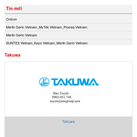
Tin mới
Onicon
Merlin Gerin Vietnam_MyTek Vietnam_Proceq Vietnam
Merlin Gerin Vietnam
SUNTEX Vietnam_Koyo Vietnam_Merlin Gerin Vietnam
Takuwa
Takuwa