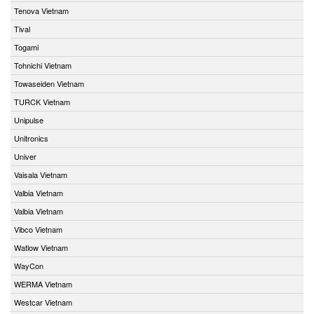
Tenova Vietnam
Tival
Togami
Tohnichi Vietnam
Towaseiden Vietnam
TURCK Vietnam
Unipulse
Unitronics
Univer
Vaisala Vietnam
Valbia Vietnam
Valbia Vietnam
Vibco Vietnam
Watlow Vietnam
WayCon
WERMA Vietnam
Westcar Vietnam