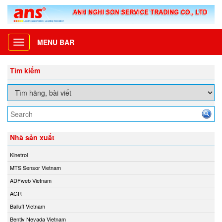
MENU BAR
Toggle
navigation
Tìm kiếm
Nhà sản xuất
Kinetrol
MTS Sensor Vietnam
ADFweb Vietnam
AGR
Balluff Vietnam
Bently Nevada Vietnam