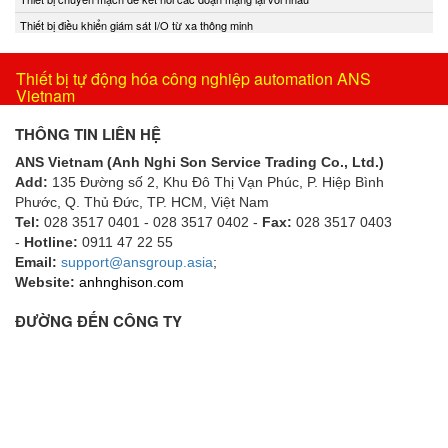
Thiết bị điều khiển giám sát I/O từ xa thông minh
Thiết bị tự động hóa công nghiệp automation ANS
Vietnam
THÔNG TIN LIÊN HỆ
ANS Vietnam (Anh Nghi Son Service Trading Co., Ltd.)
Add:
135 Đường số 2, Khu Đô Thị Vạn Phúc, P. Hiệp Bình
Phước, Q. Thủ Đức, TP. HCM
, Việt Nam
Tel:
028 3517 0401 - 028 3517 0402 -
Fax:
028 3517 0403
-
Hotline:
0911 47 22 55
Email:
support@ansgroup.asia
;
Website:
anhnghison.com
ĐƯỜNG ĐẾN CÔNG TY