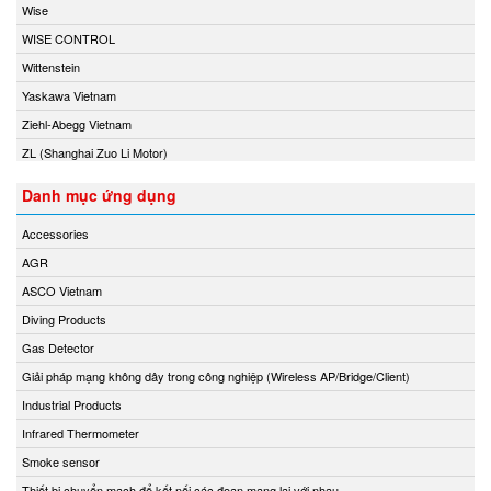
Wise
WISE CONTROL
Wittenstein
Yaskawa Vietnam
Ziehl-Abegg Vietnam
ZL (Shanghai Zuo Li Motor)
Danh mục ứng dụng
Accessories
AGR
ASCO Vietnam
Diving Products
Gas Detector
Giải pháp mạng không dây trong công nghiệp (Wireless AP/Bridge/Client)
Industrial Products
Infrared Thermometer
Smoke sensor
Thiết bị chuyển mạch để kết nối các đoạn mạng lại với nhau