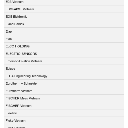
E2S Vietnam
EBMPAPST Vietnam
EGE Elektronik
Eland Cables
Elap
Elco
ELCO HOLDING
ELECTRO-SENSORS
Emerson/Ovation Vietnam
Epluse
E-T-A Engineering Technology
Eurotherm – Schneider
Eurotherm Vietnam
FISCHER Mess Vietnam
FISCHER Vietnam
Flowline
Fluke Vietnam
Fluke Vietnam