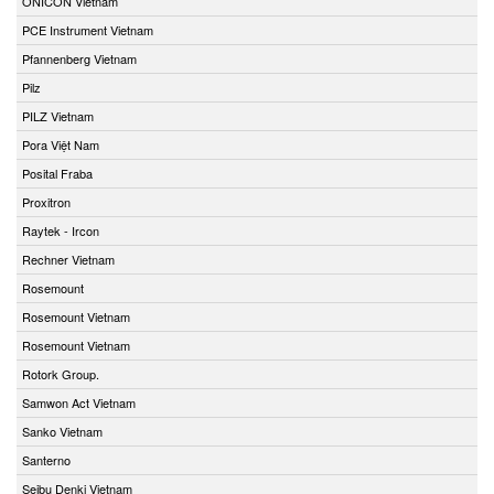
ONICON Vietnam
PCE Instrument Vietnam
Pfannenberg Vietnam
Pilz
PILZ Vietnam
Pora Việt Nam
Posital Fraba
Proxitron
Raytek - Ircon
Rechner Vietnam
Rosemount
Rosemount Vietnam
Rosemount Vietnam
Rotork Group.
Samwon Act Vietnam
Sanko Vietnam
Santerno
Seibu Denki Vietnam