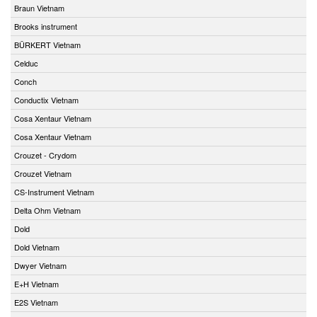
Braun Vietnam
Brooks instrument
BÜRKERT Vietnam
Celduc
Conch
Conductix Vietnam
Cosa Xentaur Vietnam
Cosa Xentaur Vietnam
Crouzet - Crydom
Crouzet Vietnam
CS-Instrument Vietnam
Delta Ohm Vietnam
Dold
Dold Vietnam
Dwyer Vietnam
E+H Vietnam
E2S Vietnam