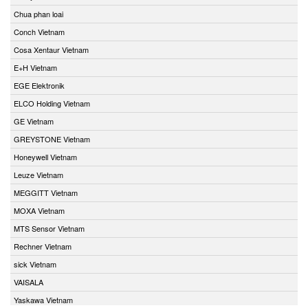
Chua phan loai
Conch Vietnam
Cosa Xentaur Vietnam
E+H Vietnam
EGE Elektronik
ELCO Holding Vietnam
GE Vietnam
GREYSTONE Vietnam
Honeywell Vietnam
Leuze Vietnam
MEGGITT Vietnam
MOXA Vietnam
MTS Sensor Vietnam
Rechner Vietnam
sick Vietnam
VAISALA
Yaskawa Vietnam